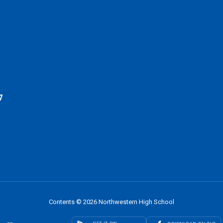
7
Contents © 2026 Northwestern High School