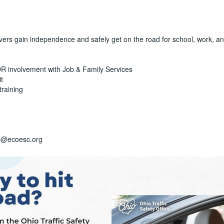
ivers gain independence and safely get on the road for school, work, an
 OR involvement with Job & Family Services
t
training
is@ecoesc.org