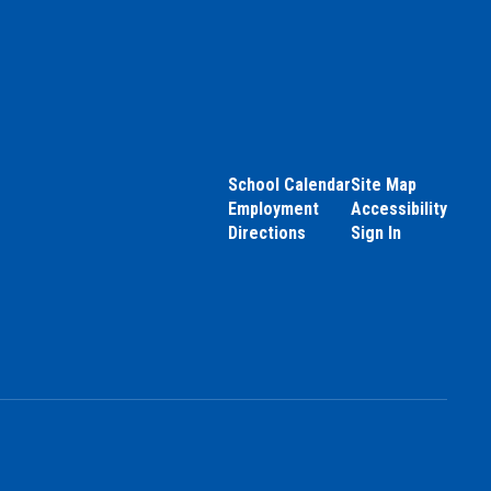
School Calendar
Site Map
Employment
Accessibility
Directions
Sign In