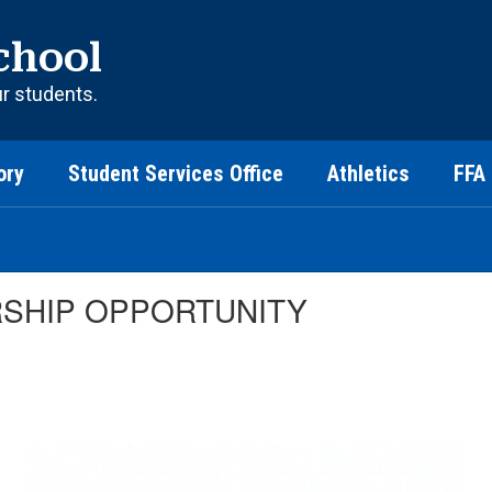
chool
ur students.
ory
Student Services Office
Athletics
FFA
RSHIP OPPORTUNITY