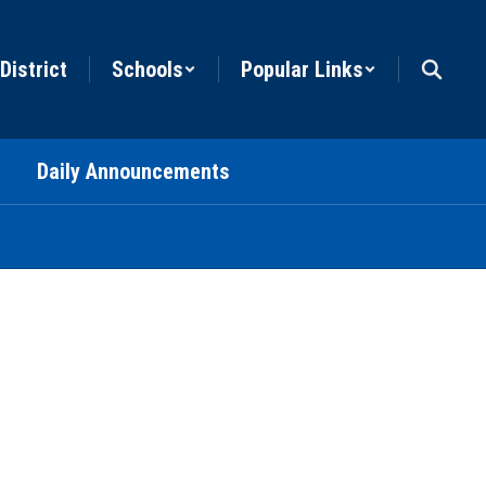
District
Schools
Popular Links
Daily Announcements