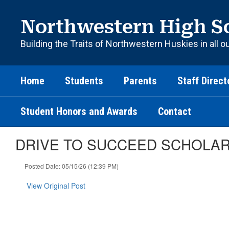
Skip
to
Northwestern High S
main
content
Building the Traits of Northwestern Huskies in all o
Home
Students
Parents
Staff Direct
Student Honors and Awards
Contact
DRIVE TO SUCCEED SCHOLA
Posted Date: 05/15/26 (12:39 PM)
View Original Post