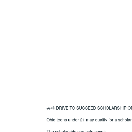
🚗💨 DRIVE TO SUCCEED SCHOLARSHIP O
Ohio teens under 21 may qualify for a scholar
The scholarship can help cover: