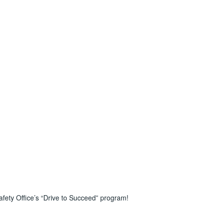
afety Office’s “Drive to Succeed” program!