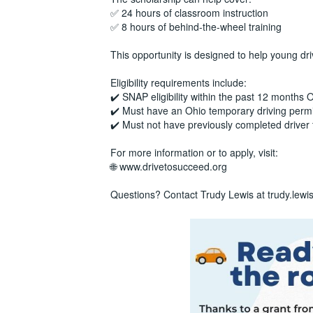
✅ 24 hours of classroom instruction
✅ 8 hours of behind-the-wheel training
This opportunity is designed to help young dr
Eligibility requirements include:
✔️ SNAP eligibility within the past 12 months
✔️ Must have an Ohio temporary driving permi
✔️ Must not have previously completed driver 
For more information or to apply, visit:
🌐 www.drivetosucceed.org
Questions? Contact Trudy Lewis at trudy.lew