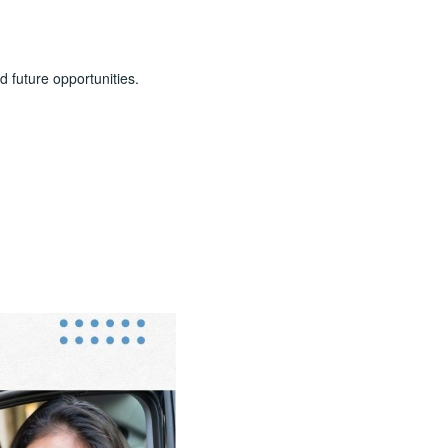
d future opportunities.