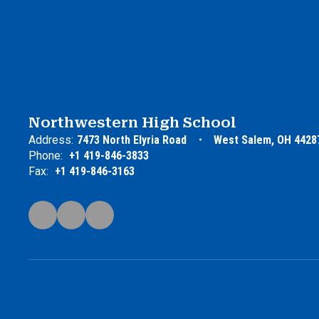
Northwestern High School
Address:
7473 North Elyria Road
West Salem, OH 4428
Phone:
+1 419-846-3833
Fax:
+1 419-846-3163