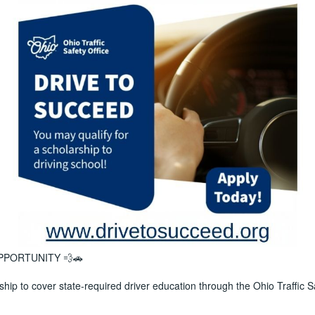
PPORTUNITY 💨🚗
ship to cover state-required driver education through the Ohio Traffic S