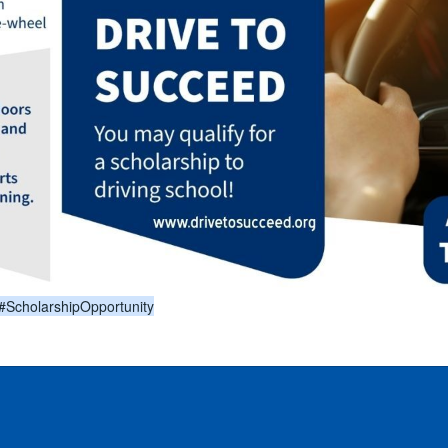
#ScholarshipOpportunity