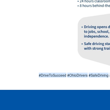
#DriveToSucceed
#OhioDrivers
#SafeDriving